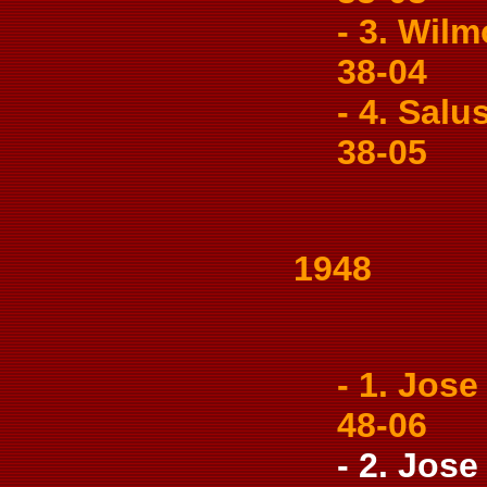
- 3. Wilm
38-04
- 4. Salu
38-05
1948
- 1. Jose 
48-06
- 2. Jose 