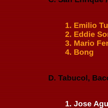
1. Emilio T
2. Eddie So
3. Mario Fe
4. Bong
D. Tabucol, Ba
1. Jose Agu