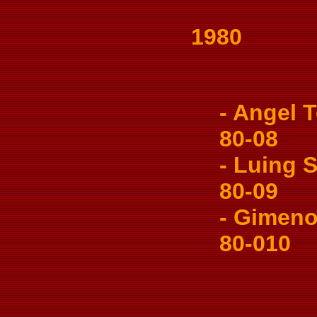
1980
- Angel Te
80-08
- Luing So
80-09
- Gimeno 
80-010