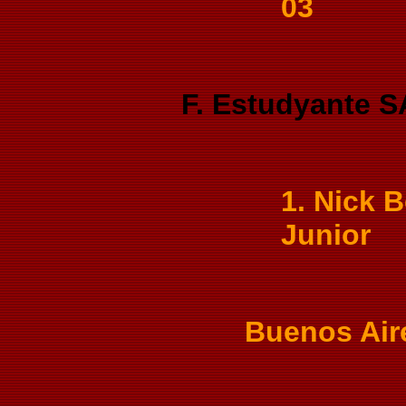
03
F. Estudyante S
1. Nick B
Junior
Buenos Air