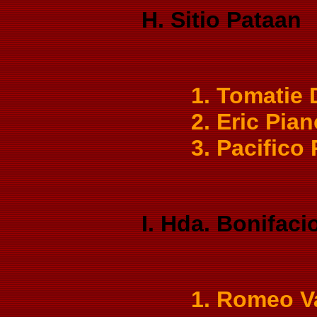
H. Sitio Pataan
1. Tomatie
2. Eric Pia
3. Pacifico
I. Hda. Bonifaci
1. Romeo V