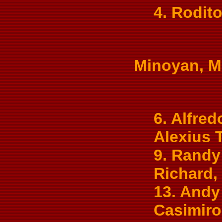
4. Rodit
Minoyan, Mu
6. Alfred
Alexius 
9. Randy 
Richard, 
13. Andy
Casimiro