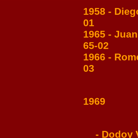
1958 - Diego
01
1965 - Juani
65-02
1966 - Romeo
03
1969
- Dodoy Va