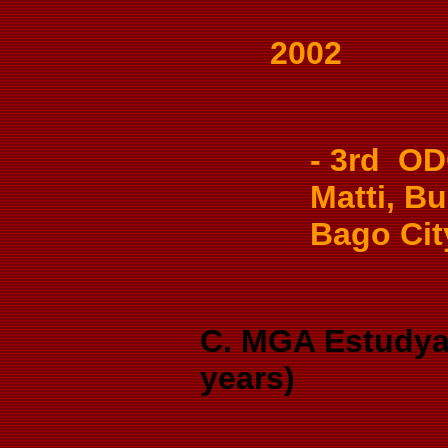
2002
- 3rd OD
Matti, Bu
Bago Cit
C. MGA Estudya
years)