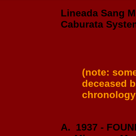
Lineada Sang M
Caburata Syste
(note: som
deceased bu
chronology
A. 1937 - FOUND