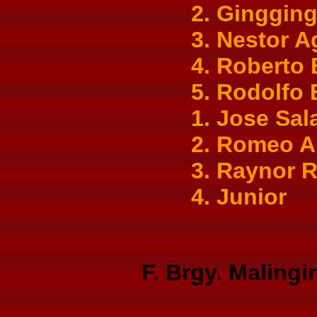
2. Gingging
3. Nestor A
4. Roberto
5. Rodolfo
1. Jose Sal
2. Romeo 
3. Raynor 
4. Junior
F. Brgy. Malingi