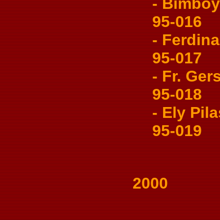
- Bimboy 
95-016
- Ferdina
95-017
- Fr. Gers
95-018
- Ely Pilas
95-019
2000