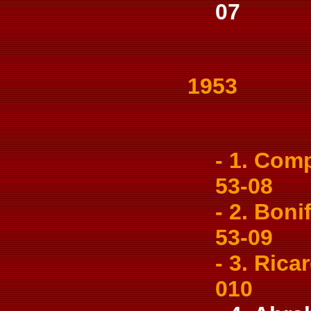
07
1953
- 1. Comp
53-08
- 2. Bonif
53-09
- 3. Ricar
010