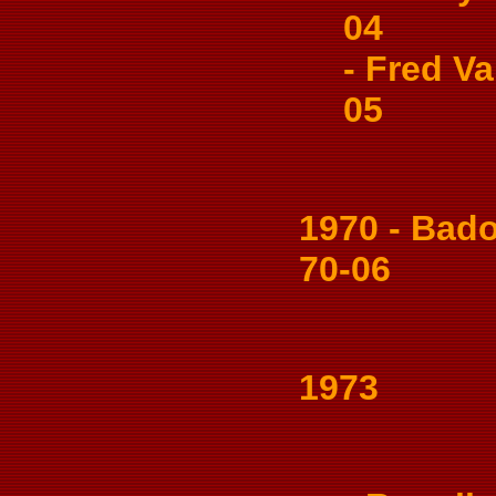
04
- Fred Val
05
1970 - Badon
70-06
1973