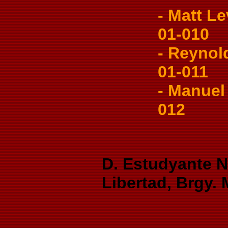
- Matt Le
01-010
- Reynold
01-011
- Manuel 
012
D. Estudyante Ni
Libertad, Brgy.