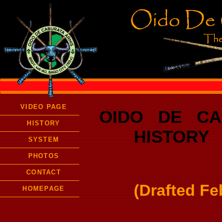
VIDEO PAGE
OIDO DE CA
HISTORY
HISTORY /
SYSTEM
PHOTOS
CONTACT
(Drafted Fe
HOMEPAGE