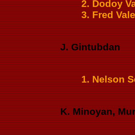
2. Dodoy Va
3. Fred Val
J. Gintubdan
1. Nelson 
K. Minoyan, Mur