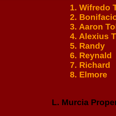
1. Wifredo 
2. Bonifaci
3. Aaron To
4. Alexius 
5. Randy
6. Reynald
7. Richard
8. Elmore
L. Murcia Prope