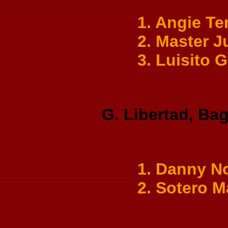
1. Angie Te
2. Master J
3. Luisito 
G. Libertad, Bag
1. Danny No
2. Sotero M