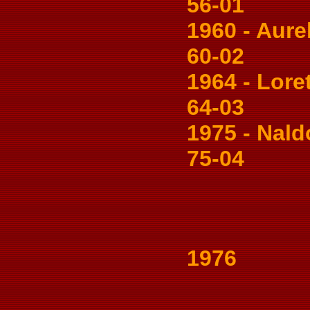
56-01
1960 - Aureli
60-02
1964 - Loret
64-03
1975 - Naldo 
75-04
1976