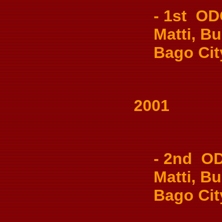
- 1st OD
Matti, Bu
Bago Cit
2001
- 2nd OD
Matti, Bu
Bago Cit