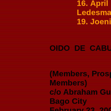
16. Apri
Ledesma,
19. Joeni
OIDO DE CAB
(Members, Pros
Members)
c/o Abraham Gu
Bago City
February 23, 20