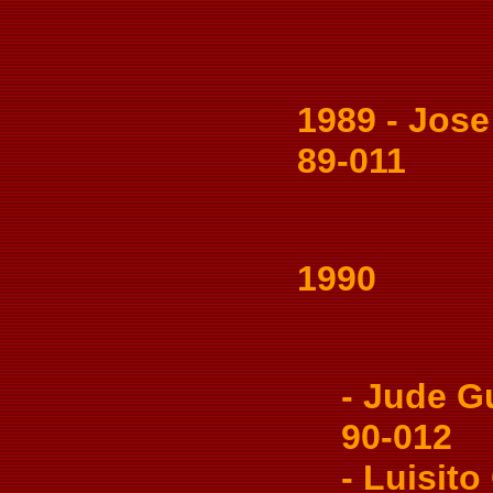
1989 - Jose S
89-011
1990
- Jude Gua
90-012
- Luisito 