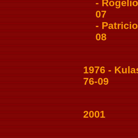
- Rogelio
07
- Patricio
08
1976 - Kulas
76-09
2001