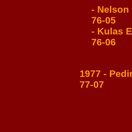
- Nelson 
76-05
- Kulas Es
76-06
1977 - Pedin
77-07