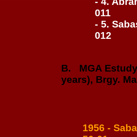
- 4. Abra
011
- 5. Saba
012
B. MGA Estudya
years), Brgy. M
1956 - Sabas