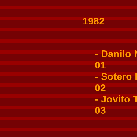
1982
- Danilo N
01
- Sotero M
02
- Jovito T
03