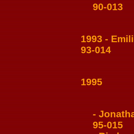
90-013
1993 - Emilio
93-014
1995
- Jonatha
95-015