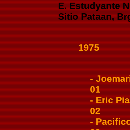
E. Estudyante Ni
Sitio Pataan, Br
1975
- Joemari
01
- Eric Pia
02
- Pacifico