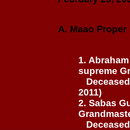
A. Maao Proper
1. Abraham
supreme Gr
Deceased (
2011)
2. Sabas G
Grandmaste
Deceased (