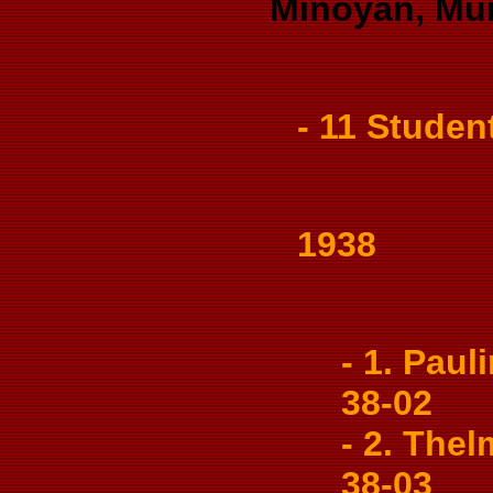
Minoyan, Mur
- 11 Studen
1938
- 1. Pauli
38-02
- 2. Thel
38-03