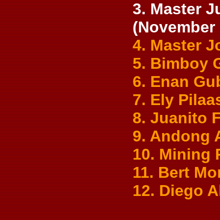
3. Master J
(November 
4. Master 
5. Bimboy 
6. Enan Gu
7. Ely Pilaa
8. Juanito
9. Andong 
10. Mining
11. Bert Mo
12. Diego 