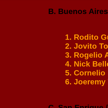
B. Buenos Aires 
1. Rodito G
2. Jovito T
3. Rogelio 
4. Nick Bel
5. Cornelio
6. Joeremy
C. San Enrique 